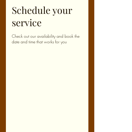
Schedule your
service
Check out our availability and book the
date and time that works for you