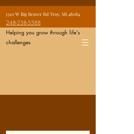
Jean Snyder Counseling and
3310 W Big Beaver Rd Troy, MI 48084
Consulting Services
248-238-5588
Helping you grow through life's
challenges