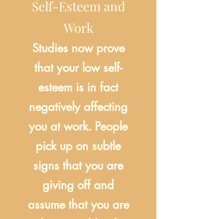
Self-Esteem and
Work
Studies now prove
that your low self-
esteem is in fact
negatively affecting
you at work. People
pick up on subtle
signs that you are
giving off and
assume that you are