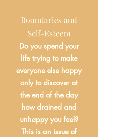
Boundaries and
Self-Esteem
Do you spend your
life trying to make
everyone else happy
only to discover at
the end of the day
how drained and
unhappy you feel?
This is an issue of