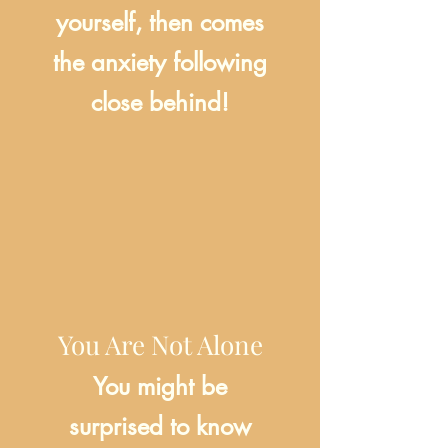
yourself, then comes
the anxiety following
close behind!
You Are Not Alone
You might be
surprised to know