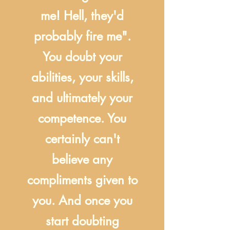
me! Hell, they'd
probably fire me".
You doubt your
abilities, your skills,
and ultimately your
competence. You
certainly can't
believe any
compliments given to
you. And once you
start doubting