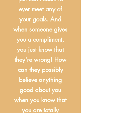
ever meet any of
your goals. And
when someone gives
you a compliment,
you just know that
they're wrong! How
can they possibly
believe anything
good about you
when you know that
you are totally