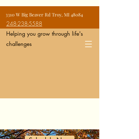
Jean Snyder Counseling and
3310 W Big Beaver Rd Troy, MI 48084
Consulting Services
248-238-5588
Helping you grow through life's
challenges