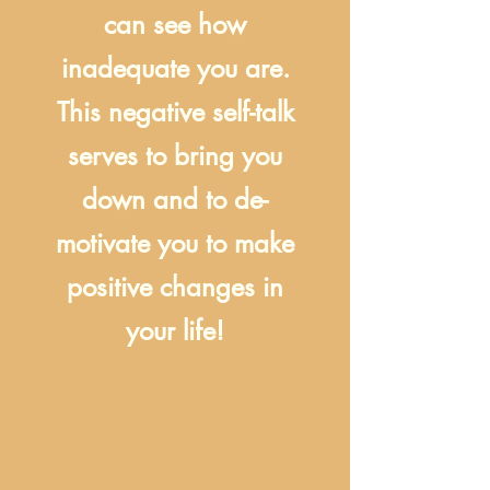
can see how
inadequate you are.
This negative self-talk
serves to bring you
down and to de-
motivate you to make
positive changes in
your life!