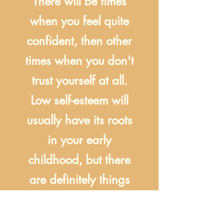
There will be times
when you feel quite
confident, then other
times when you don't
trust yourself at all.
Low self-esteem will
usually have its roots
in your early
childhood, but there
are definitely things
you can do now to
make it better!