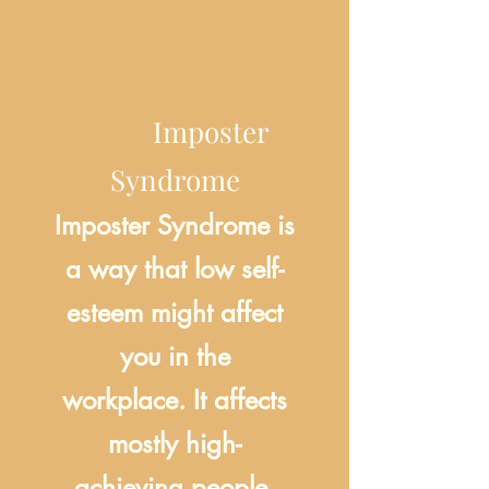
Imposter
Syndrome
Imposter Syndrome is
a way that low self-
esteem might affect
you in the
workplace. It affects
mostly high-
achieving people,