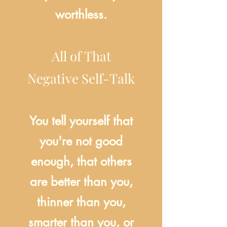
worthless.
All of That
Negative Self-Talk
You tell yourself that
you're not good
enough, that others
are better than you,
thinner than you,
smarter than you, or