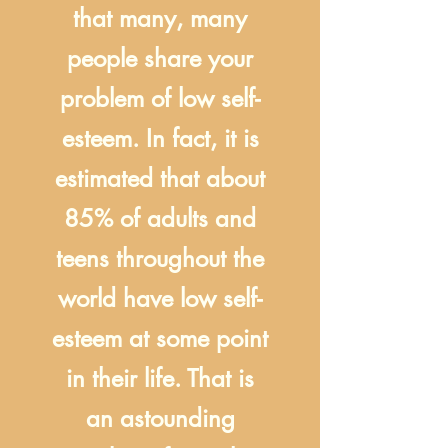
that many, many
people share your
problem of low self-
esteem. In fact, it is
estimated that about
85% of adults and
teens throughout the
world have low self-
esteem at some point
in their life. That is
an astounding