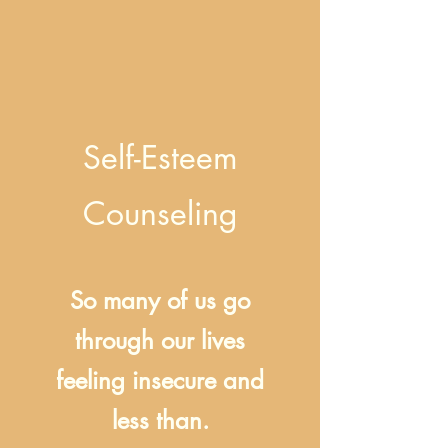
Self-Esteem
Counseling
So many of us go
through our lives
feeling insecure and
less than.