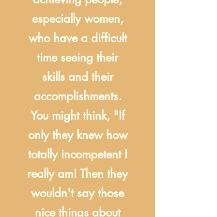
especially women,
who have a difficult
time seeing their
skills and their
accomplishments.
You might think, "If
only they knew how
totally incompetent I
really am! Then they
wouldn't say those
nice things about