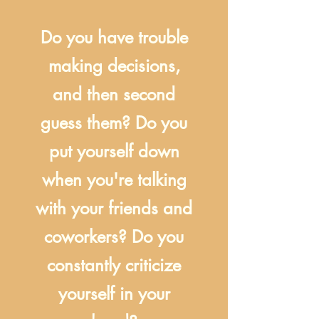
Do you have trouble
making decisions,
and then second
guess them? Do you
put yourself down
when you're talking
with your friends and
coworkers? Do you
constantly criticize
yourself in your