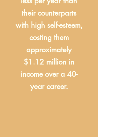
less per year than
their counterparts
with high self-esteem,
costing them
approximately
$1.12 million in
income over a 40-
year career.