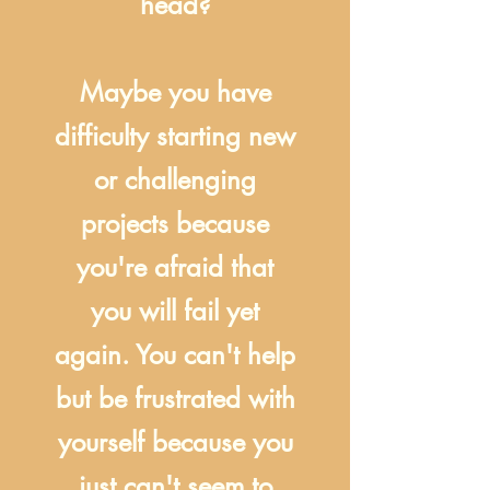
head?
Maybe you have
difficulty starting new
or challenging
projects because
you're afraid that
you will fail yet
again. You can't help
but be frustrated with
yourself because you
just can't seem to