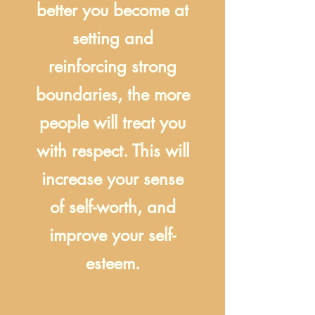
better you become at
setting and
reinforcing strong
boundaries, the more
people will treat you
with respect. This will
increase your sense
of self-worth, and
improve your self-
esteem.