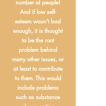
number of people!
And if low self-
esteem wasn't bad
enough, it is thought
to be the root
problem behind
many other issues, or
at least to contribute
to them. This would
include problems
such as substance