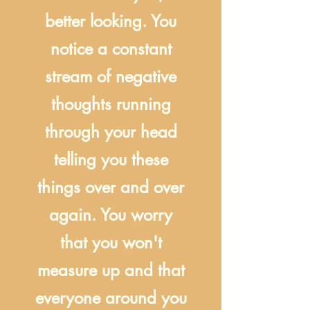
better looking. You
notice a constant
stream of negative
thoughts running
through your head
telling you these
things over and over
again. You worry
that you won't
measure up and that
everyone around you