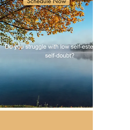
Schedule Now