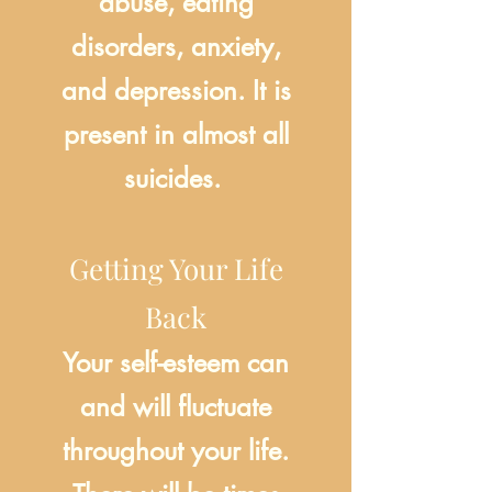
abuse, eating
disorders, anxiety,
and depression. It is
present in almost all
suicides.
Getting Your Life
Back
Your self-esteem can
and will fluctuate
throughout your life.