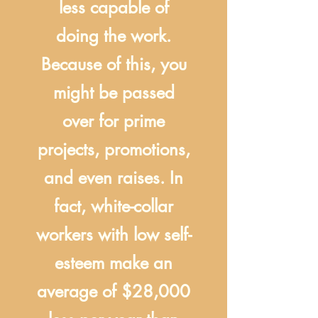
less capable of
doing the work.
Because of this, you
might be passed
over for prime
projects, promotions,
and even raises. In
fact, white-collar
workers with low self-
esteem make an
average of $28,000