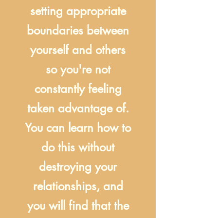
setting appropriate
boundaries between
yourself and others
so you're not
constantly feeling
taken advantage of.
You can learn how to
do this without
destroying your
relationships, and
you will find that the