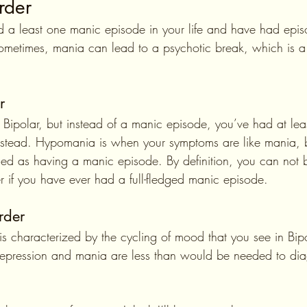
rder
 a least one manic episode in your life and have had epis
ometimes, mania can lead to a psychotic break, which is a
r
e I Bipolar, but instead of a manic episode, you’ve had at lea
stead. Hypomania is when your symptoms are like mania, b
ed as having a manic episode. By definition, you can not
er if you have ever had a full-fledged manic episode.
rder
is characterized by the cycling of mood that you see in Bipo
depression and mania are less than would be needed to di