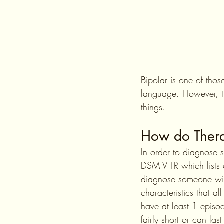
Bipolar is one of tho
language. However, th
things.
How do Thera
In order to diagnose 
DSM V TR which lists o
diagnose someone with 
characteristics that a
have at least 1 episo
fairly short or can la