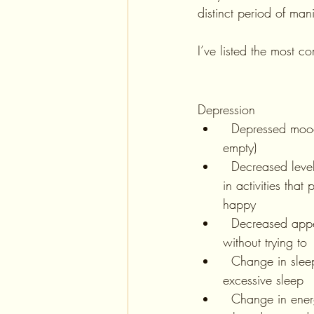
distinct period of man
I’ve listed the most 
Depression
  Depressed mood (ie feeling sad or 
empty) 
  Decreased level of interest or pleasure 
in activities tha
happy
  Decreased appetite, and weight loss 
without trying to
  Change in sleep- either insomnia or 
excessive sleep
  Change in energy level (usually low 