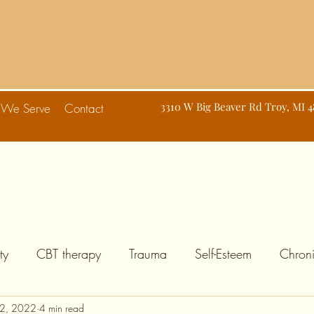
d
3310 W Big Beaver Rd Troy, MI 
 We Serve
Contact
ty
CBT therapy
Trauma
Self-Esteem
Chroni
2, 2022
4 min read