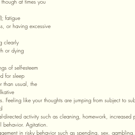
though at times you 
d); fatigue
ng clearly
ath or dying
lings of self-esteem 
ed for sleep
lkative
hts. Feeling like your thoughts are jumping from subject to sub
ed
goal-directed activity such as cleaning, homework, increased p
al behavior. Agitation.
ngagement in risky behavior such as spending, sex, gambling