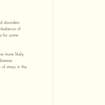
d disorders 
mbalance of 
be for some 
e more likely 
disease. 
of stress in the 