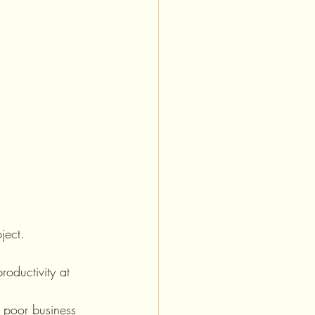
ject. 
roductivity at 
, poor business 