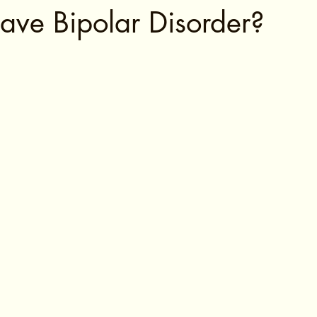
ave Bipolar Disorder?
tars.