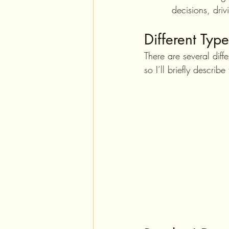
   decisions, dri
Different Type
There are several dif
so I’ll briefly describ