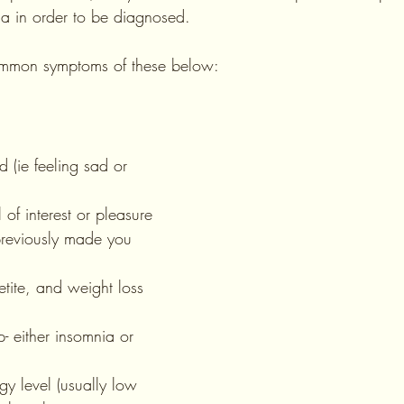
ia in order to be diagnosed.
common symptoms of these below:
t previously made you 