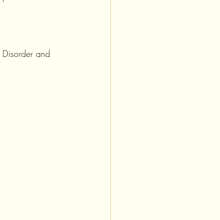
r Disorder and 