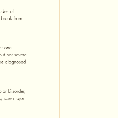
odes of 
 break from 
st one 
ut not severe 
 be diagnosed 
lar Disorder, 
agnose major 