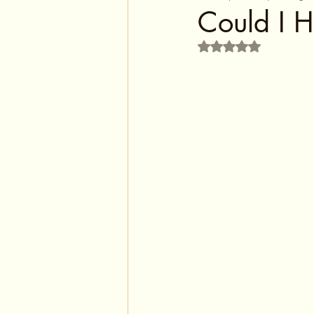
Could I H
Rated NaN out of 5 s