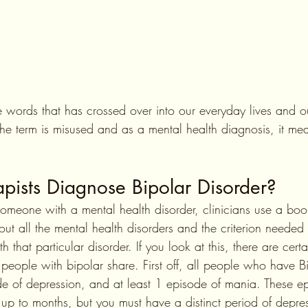
se words that has crossed over into our everyday lives and 
e term is misused and as a mental health diagnosis, it mea
pists Diagnose Bipolar Disorder?
someone with a mental health disorder, clinicians use a boo
ut all the mental health disorders and the criterion needed 
that particular disorder. If you look at this, there are certa
ll people with bipolar share. First off, all people who have B
de of depression, and at least 1 episode of mania. These e
st up to months, but you must have a distinct period of depr