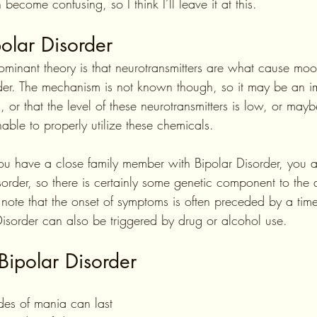
 become confusing, so I think I’ll leave it at this. 
olar Disorder
ominant theory is that neurotransmitters are what cause moo
der. The mechanism is not known though, so it may be an i
s, or that the level of these neurotransmitters is low, or may
nable to properly utilize these chemicals.
u have a close family member with Bipolar Disorder, you ar
order, so there is certainly some genetic component to the 
to note that the onset of symptoms is often preceded by a time 
 Disorder can also be triggered by drug or alcohol use.
Bipolar Disorder
odes of mania can last 