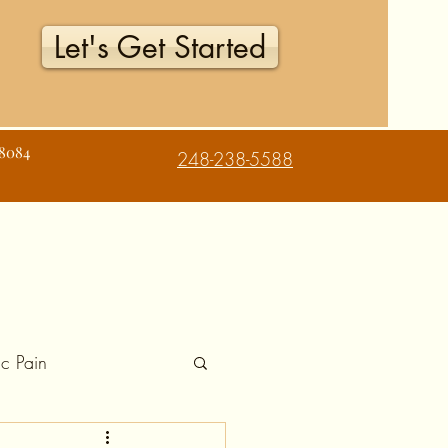
Let's Get Started
48084
248-238-5588
c Pain