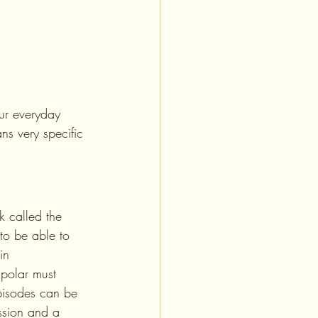
our everyday 
ns very specific 
k called the 
to be able to 
in 
ipolar must 
pisodes can be 
ession and a 