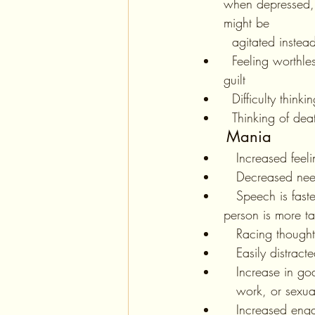
when depressed, 
might be 
  agitated instea
  Feeling worthless, or having excessive 
guilt
  Difficulty thinki
  Thinking of de
Mania
   Increased fee
   Decreased ne
   Speech is faster than usual, the 
person is more ta
   Racing thoug
   Easily distract
   Increase in 
   work, or sexu
   Increased e