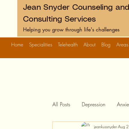
Jean Snyder Counseling an
Consulting Services
Helping you grow through life's challenges
Home
Specialities
Telehealth
About
Blog
Areas
All Posts
Depression
Anxie
jeankussnyder
Aug 2