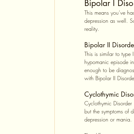
Bipolar I Diso
This means you’ve had
depression as well. S
reality.
Bipolar II Disorde
This is similar to typ
hypomanic episode in
enough to be diagnos
with Bipolar II Disord
Cyclothymic Diso
Cyclothymic Disorder 
but the symptoms of 
depression or mania.