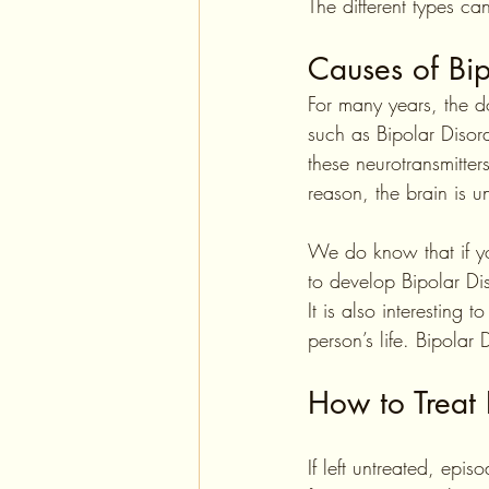
The different types can
Causes of Bip
For many years, the d
such as Bipolar Disor
these neurotransmitter
reason, the brain is u
We do know that if yo
to develop Bipolar Dis
It is also interesting 
person’s life. Bipolar
How to Treat 
If left untreated, epis