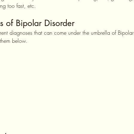
ving too fast, etc.
s of Bipolar Disorder
ferent diagnoses that can come under the umbrella of Bipola
e them below.