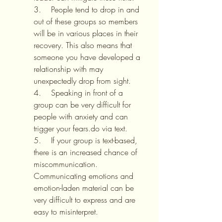
3.    People tend to drop in and 
out of these groups so members 
will be in various places in their 
recovery. This also means that 
someone you have developed a 
relationship with may 
unexpectedly drop from sight.
4.    Speaking in front of a 
group can be very difficult for 
people with anxiety and can 
trigger your fears.do via text.
5.    If your group is text-based, 
there is an increased chance of 
miscommunication. 
Communicating emotions and 
emotion-laden material can be 
very difficult to express and are 
easy to misinterpret.