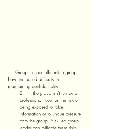
.    Groups, especially online groups, 
have increased difficulty in 
maintaining confidentiality. 
2.    If the group isn’t run by a 
professional, you run the risk of 
being exposed to false 
information or to undue pressure 
from the group. A skilled group 
leader can mitigate these risks.