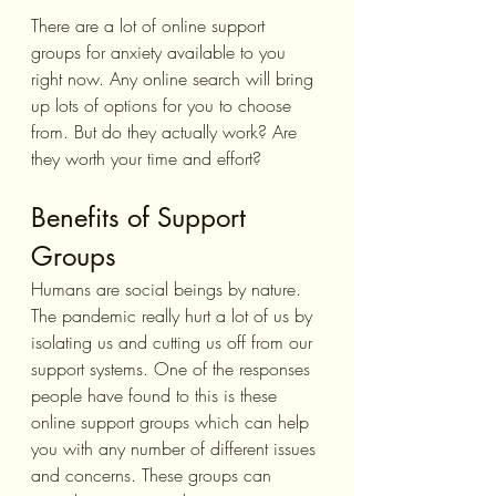
There are a lot of online support 
groups for anxiety available to you 
right now. Any online search will bring 
up lots of options for you to choose 
from. But do they actually work? Are 
they worth your time and effort?
Benefits of Support 
Groups
Humans are social beings by nature. 
The pandemic really hurt a lot of us by 
isolating us and cutting us off from our 
support systems. One of the responses 
people have found to this is these 
online support groups which can help 
you with any number of different issues 
and concerns. These groups can 