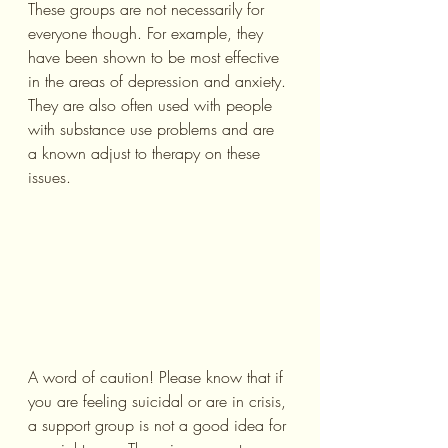
These groups are not necessarily for 
everyone though. For example, they 
have been shown to be most effective 
in the areas of depression and anxiety. 
They are also often used with people 
with substance use problems and are 
a known adjust to therapy on these 
issues.
A word of caution! Please know that if 
you are feeling suicidal or are in crisis, 
a support group is not a good idea for 