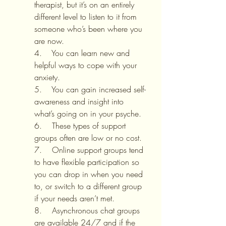
therapist, but it’s on an entirely 
different level to listen to it from 
someone who’s been where you 
are now.
4.    You can learn new and 
helpful ways to cope with your 
anxiety.
5.    You can gain increased self-
awareness and insight into 
what’s going on in your psyche.
6.    These types of support 
groups often are low or no cost.
7.    Online support groups tend 
to have flexible participation so 
you can drop in when you need 
to, or switch to a different group 
if your needs aren’t met.
8.    Asynchronous chat groups 
are available 24/7 and if the 