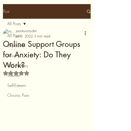
Post
All Posts
jeankussnyder
All Posts
Jul 9, 2022
3 min read
Online Support Groups
Depression
for Anxiety: Do They
Anxiety
Work?
CBT therapy
Rated NaN out of 5 stars.
Trauma
Self-Esteem
Chronic Pain