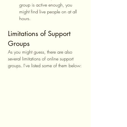
group is active enough, you 
might find live people on at all 
hours.
Limitations of Support 
Groups
As you might guess, there are also 
several limitations of online support 
groups. I've listed some of them below: