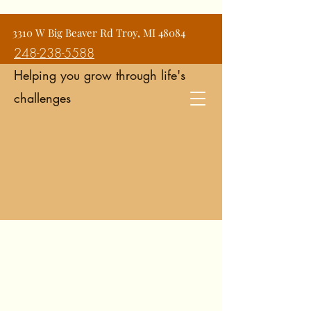
Jean Snyder Counseling and
3310 W Big Beaver Rd Troy, MI 48084
Consulting Services
248-238-5588
Helping you grow through life's
challenges