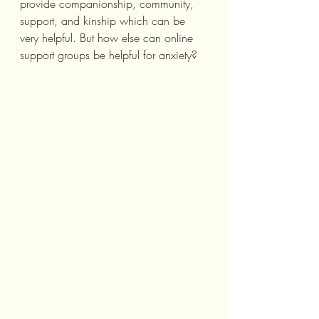
provide companionship, community, 
support, and kinship which can be 
very helpful. But how else can online 
support groups be helpful for anxiety?