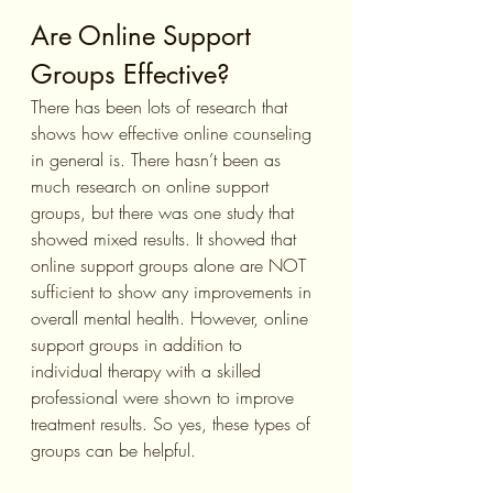
Are Online Support 
Groups Effective?
There has been lots of research that 
shows how effective online counseling 
in general is. There hasn’t been as 
much research on online support 
groups, but there was one study that 
showed mixed results. It showed that 
online support groups alone are NOT 
sufficient to show any improvements in 
overall mental health. However, online 
support groups in addition to 
individual therapy with a skilled 
professional were shown to improve 
treatment results. So yes, these types of 
groups can be helpful.