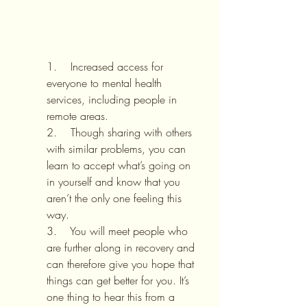
1.    Increased access for 
everyone to mental health 
services, including people in 
remote areas.
2.    Though sharing with others 
with similar problems, you can 
learn to accept what’s going on 
in yourself and know that you 
aren’t the only one feeling this 
way.
3.    You will meet people who 
are further along in recovery and 
can therefore give you hope that 
things can get better for you. It’s 
one thing to hear this from a 