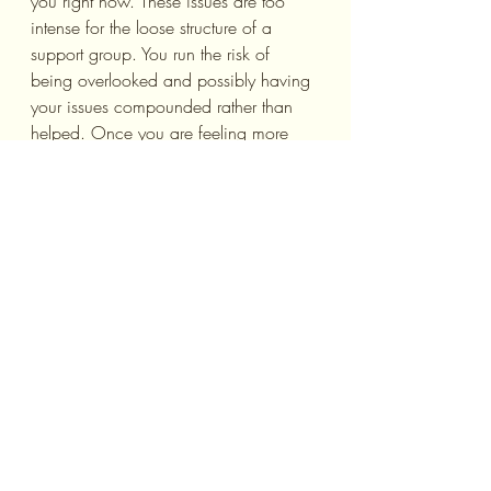
you right now. These issues are too 
intense for the loose structure of a 
support group. You run the risk of 
being overlooked and possibly having 
your issues compounded rather than 
helped. Once you are feeling more 
stable emotionally, you can consider 
joining a support group, but for now, 
seek out therapy with a professional.
What to Look for in an 
Online Support Group
Looking online, you can find multiple 
support groups for pretty much every 
diagnosis or issue that you can think 
of. So how do you decide which one 
is going to help you? Well, first off, 
look for one that is led by an 