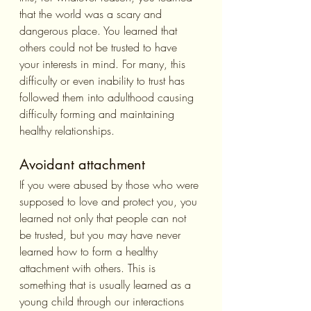
that the world was a scary and 
dangerous place. You learned that 
others could not be trusted to have 
your interests in mind. For many, this 
difficulty or even inability to trust has 
followed them into adulthood causing 
difficulty forming and maintaining 
healthy relationships.
Avoidant attachment
If you were abused by those who were 
supposed to love and protect you, you 
learned not only that people can not 
be trusted, but you may have never 
learned how to form a healthy 
attachment with others. This is 
something that is usually learned as a 
young child through our interactions 