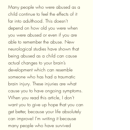
Many people who were abused as a 
child continue to feel the effects of it 
far into adulthood. This doesn’t 
depend on how old you were when 
you were abused or even if you are 
able to remember the abuse. New 
neurological studies have shown that 
being abused as a child can cause 
actual changes to your brain’s 
development which can resemble 
someone who has had a traumatic 
brain injury. These injuries are what 
cause you to have ongoing symptoms.
When you read this article, I don’t 
want you to give up hope that you can 
get better, because your life absolutely 
can improve! I’m writing it because 
many people who have survived 