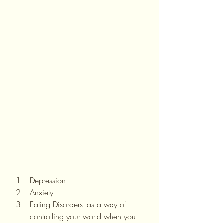
Depression
Anxiety
Eating Disorders- as a way of 
controlling your world when you 