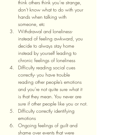
think others think you’re strange, 
don’t know what to do with your 
hands when talking with 
someone, etc
Withdrawal and loneliness- 
instead of feeling awkward, you 
decide to always stay home 
instead by yourself leading to 
chronic feelings of loneliness
Difficulty reading social cues 
correctly- you have trouble 
reading other people’s emotions 
and you’re not quite sure what it 
is that they mean. You never are 
sure if other people like you or not.
Difficulty correctly identifying 
emotions
Ongoing feelings of guilt and 
shame over events that were 