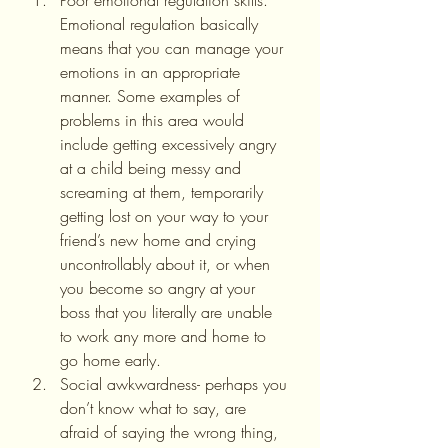
Poor emotional regulation skills. 
Emotional regulation basically 
means that you can manage your 
emotions in an appropriate 
manner. Some examples of 
problems in this area would 
include getting excessively angry 
at a child being messy and 
screaming at them, temporarily 
getting lost on your way to your 
friend’s new home and crying 
uncontrollably about it, or when 
you become so angry at your 
boss that you literally are unable 
to work any more and home to 
go home early.
Social awkwardness- perhaps you 
don’t know what to say, are 
afraid of saying the wrong thing, 