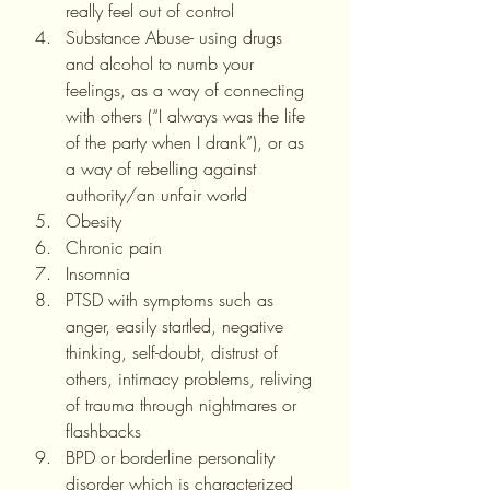
really feel out of control
Substance Abuse- using drugs 
and alcohol to numb your 
feelings, as a way of connecting 
with others (“I always was the life 
of the party when I drank”), or as 
a way of rebelling against 
authority/an unfair world
Obesity
Chronic pain
Insomnia
PTSD with symptoms such as 
anger, easily startled, negative 
thinking, self-doubt, distrust of 
others, intimacy problems, reliving 
of trauma through nightmares or 
flashbacks
BPD or borderline personality 
disorder which is characterized 