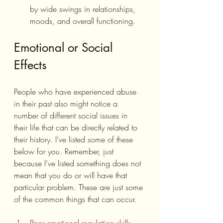
by wide swings in relationships, 
moods, and overall functioning.
Emotional or Social 
Effects
People who have experienced abuse 
in their past also might notice a 
number of different social issues in 
their life that can be directly related to 
their history. I’ve listed some of these 
below for you. Remember, just 
because I’ve listed something does not 
mean that you do or will have that 
particular problem. These are just some 
of the common things that can occur.