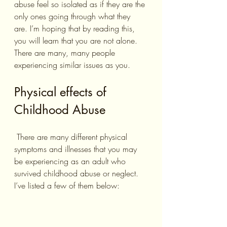
abuse feel so isolated as if they are the 
only ones going through what they 
are. I’m hoping that by reading this, 
you will learn that you are not alone. 
There are many, many people 
experiencing similar issues as you. 
Physical effects of 
Childhood Abuse
 There are many different physical 
symptoms and illnesses that you may 
be experiencing as an adult who 
survived childhood abuse or neglect. 
I’ve listed a few of them below: