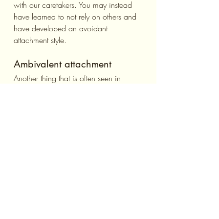
with our caretakers. You may instead 
have learned to not rely on others and 
have developed an avoidant 
attachment style.
Ambivalent attachment
Another thing that is often seen in 
abusive and neglectful homes is a 
caretaker who may one day be loving 
and caring, then abusive the next. This 
tends to bring about a style of 
attachment in which you greatly desire 
intimacy with others and are always 
watching the other person on the 
lookout for waning affections. This can 
be very difficult on relationships as the 
other person may feel that you don’t 
trust them.