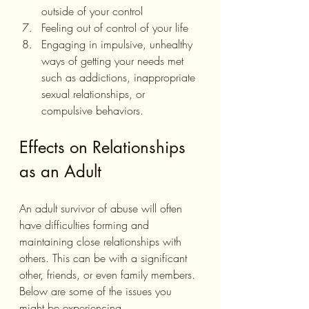
outside of your control
Feeling out of control of your life 
Engaging in impulsive, unhealthy 
ways of getting your needs met 
such as addictions, inappropriate 
sexual relationships, or 
compulsive behaviors.
Effects on Relationships 
as an Adult
An adult survivor of abuse will often 
have difficulties forming and 
maintaining close relationships with 
others. This can be with a significant 
other, friends, or even family members. 
Below are some of the issues you 
might be experiencing.