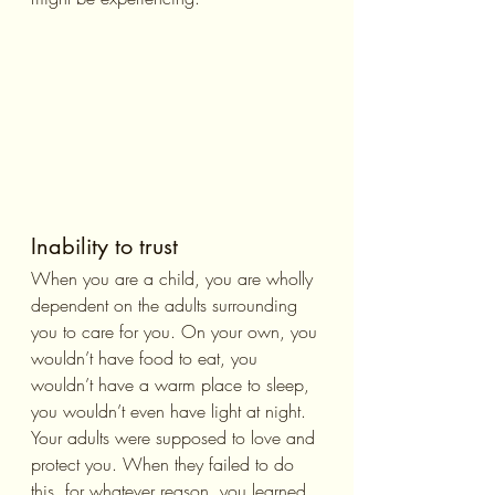
Inability to trust
When you are a child, you are wholly 
dependent on the adults surrounding 
you to care for you. On your own, you 
wouldn’t have food to eat, you 
wouldn’t have a warm place to sleep, 
you wouldn’t even have light at night. 
Your adults were supposed to love and 
protect you. When they failed to do 
this, for whatever reason, you learned 