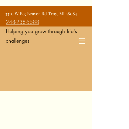
Jean Snyder Counseling and
3310 W Big Beaver Rd Troy, MI 48084
Consulting Services
248-238-5588
Helping you grow through life's
challenges