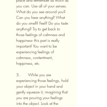
place and remember as much as 
you can. Use all of your senses. 
What do you see around you? 
Can you hear anything? What 
do you smell? Feel? Do you taste 
anything? Try to get back to 
those feelings of calmness and 
happiness- this part is really 
important! You want to be 
experiencing feelings of 
calmness, contentment, 
happiness, etc.
3.       While you are 
experiencing those feelings, hold 
your object in your hand and 
gently squeeze it, imagining that 
you are pouring your feelings 
into the object. Look at the 