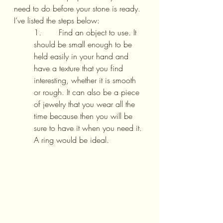
need to do before your stone is ready. 
I’ve listed the steps below:
1.       Find an object to use. It 
should be small enough to be 
held easily in your hand and 
have a texture that you find 
interesting, whether it is smooth 
or rough. It can also be a piece 
of jewelry that you wear all the 
time because then you will be 
sure to have it when you need it. 
A ring would be ideal.