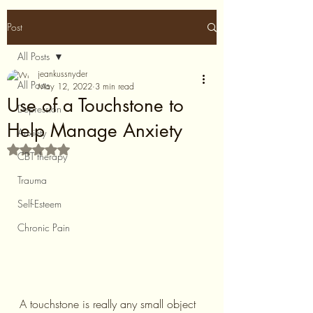
Post
All Posts
jeankussnyder
All Posts
May 12, 2022
3 min read
Use of a Touchstone to
Depression
Help Manage Anxiety
Anxiety
Rated NaN out of 5 stars.
CBT therapy
Trauma
Self-Esteem
Chronic Pain
A touchstone is really any small object 