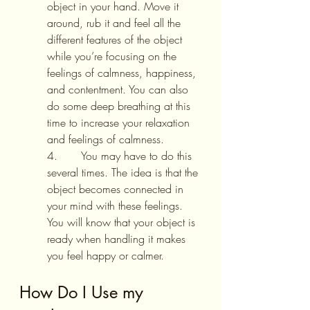
object in your hand. Move it 
around, rub it and feel all the 
different features of the object 
while you’re focusing on the 
feelings of calmness, happiness, 
and contentment. You can also 
do some deep breathing at this 
time to increase your relaxation 
and feelings of calmness.
4.       You may have to do this 
several times. The idea is that the 
object becomes connected in 
your mind with these feelings. 
You will know that your object is 
ready when handling it makes 
you feel happy or calmer.
How Do I Use my 