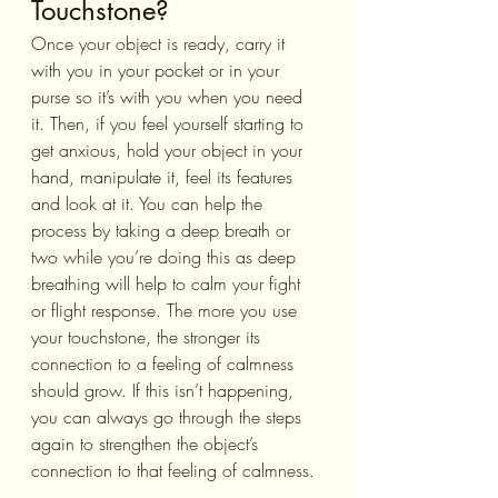
Touchstone?
Once your object is ready, carry it 
with you in your pocket or in your 
purse so it’s with you when you need 
it. Then, if you feel yourself starting to 
get anxious, hold your object in your 
hand, manipulate it, feel its features 
and look at it. You can help the 
process by taking a deep breath or 
two while you’re doing this as deep 
breathing will help to calm your fight 
or flight response. The more you use 
your touchstone, the stronger its 
connection to a feeling of calmness 
should grow. If this isn’t happening, 
you can always go through the steps 
again to strengthen the object’s 
connection to that feeling of calmness.