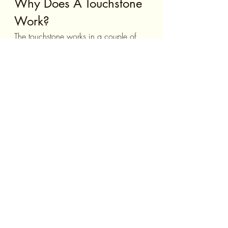
Why Does A Touchstone 
Work?
The touchstone works in a couple of 
different ways. First of all, it disrupts 
your focus on whatever it is that is 
making you anxious and moves your 
attention elsewhere (on the 
touchstone!). This in itself should help 
to decrease your anxiety. But the 
touchstone also can become a trigger 
for calmness after repeated use 
because the touchstone was 
conditioned to induce this feeling in 
you when you handle it.
Closing Thoughts
Anxiety can be tough for anyone to 
deal with, but using a touchstone can 