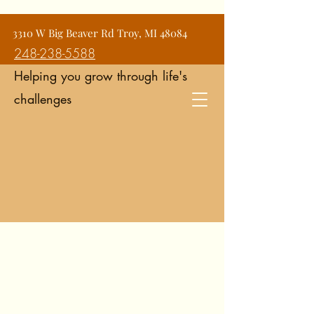
Jean Snyder Counseling and
3310 W Big Beaver Rd Troy, MI 48084
Consulting Services
248-238-5588
Helping you grow through life's
challenges