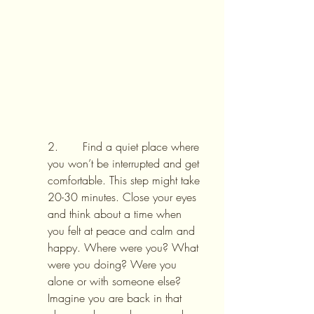
2.       Find a quiet place where 
you won’t be interrupted and get 
comfortable. This step might take 
20-30 minutes. Close your eyes 
and think about a time when 
you felt at peace and calm and 
happy. Where were you? What 
were you doing? Were you 
alone or with someone else? 
Imagine you are back in that 