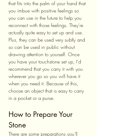
that fits into the palm of your hand that 
you imbue with positive feelings so 
you can use in the future to help you 
reconnect with those feelings. They’re 
actually quite easy to set up and use. 
Plus, they can be used very subtly and 
so can be used in public without 
drawing attention to yourself. Once 
you have your touchstone set up, I’d 
recommend that you carry it with you 
wherever you go so you will have it 
when you need it. Because of this, 
choose an object that is easy to carry 
in a pocket or a purse.
How to Prepare Your 
Stone
There are some preparations you’ll 