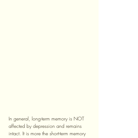
In general, long-term memory is NOT 
affected by depression and remains 
intact. It is more the short-term memory 