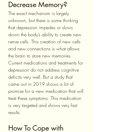
Decrease Memory?
The exact mechanism is largely 
unknown, but there is some thinking 
that depression impedes or slows 
down the body’s ability to create new 
nerve cells. This creation of new cells 
and new connections is what allows 
the brain to store new memories. 
Current medications and treatments for 
depression do not address cognitive 
deficits very well. But a study that 
came out in 2019 shows a lot of 
promise for a new medication that will 
treat these symptoms. This medication 
is very targeted and shows very fast 
results.
How To Cope with 