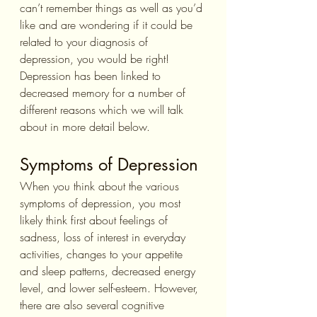
can’t remember things as well as you’d 
like and are wondering if it could be 
related to your diagnosis of 
depression, you would be right! 
Depression has been linked to 
decreased memory for a number of 
different reasons which we will talk 
about in more detail below. 
Symptoms of Depression 
When you think about the various 
symptoms of depression, you most 
likely think first about feelings of 
sadness, loss of interest in everyday 
activities, changes to your appetite 
and sleep patterns, decreased energy 
level, and lower self-esteem. However, 
there are also several cognitive 