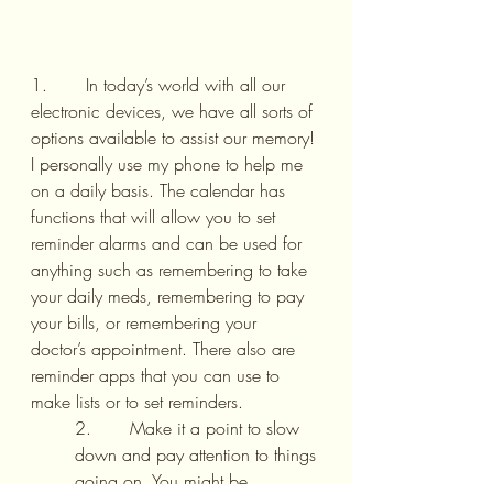
1.       In today’s world with all our 
electronic devices, we have all sorts of 
options available to assist our memory! 
I personally use my phone to help me 
on a daily basis. The calendar has 
functions that will allow you to set 
reminder alarms and can be used for 
anything such as remembering to take 
your daily meds, remembering to pay 
your bills, or remembering your 
doctor’s appointment. There also are 
reminder apps that you can use to 
make lists or to set reminders.
2.       Make it a point to slow 
down and pay attention to things 
going on. You might be 