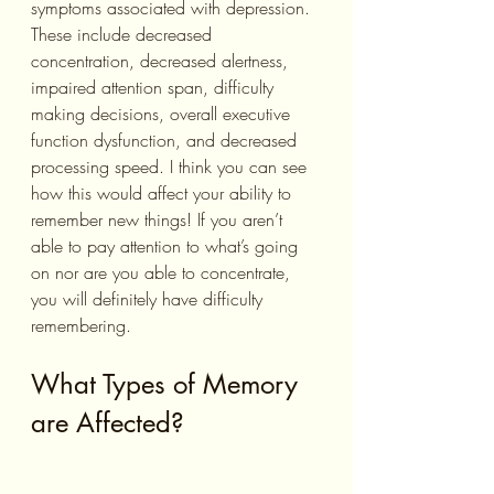
symptoms associated with depression. 
These include decreased 
concentration, decreased alertness, 
impaired attention span, difficulty 
making decisions, overall executive 
function dysfunction, and decreased 
processing speed. I think you can see 
how this would affect your ability to 
remember new things! If you aren’t 
able to pay attention to what’s going 
on nor are you able to concentrate, 
you will definitely have difficulty 
remembering.
What Types of Memory 
are Affected?