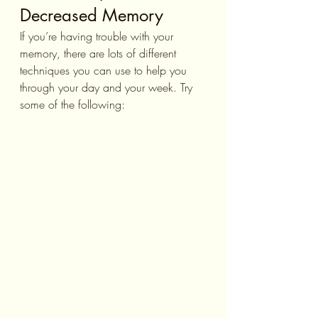
Decreased Memory
If you’re having trouble with your 
memory, there are lots of different 
techniques you can use to help you 
through your day and your week. Try 
some of the following: