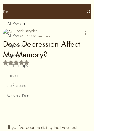
Post
All Posts
jeankussnyder
All Posts
Jun 4, 2022
3 min read
Does Depression Affect
Depression
My Memory?
Anxiety
Rated NaN out of 5 stars.
CBT therapy
Trauma
Self-Esteem
Chronic Pain
If you’ve been noticing that you just 