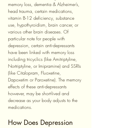
memory loss, dementia & Alzheimer’s, 
head trauma, certain medications, 
vitamin B-12 deficiency, substance 
use, hypothyroidism, brain cancer, or 
various other brain diseases. Of 
particular note for people with 
depression, certain anti-depressants 
have been linked with memory loss 
including tricyclics (like Amitriptyline, 
Nortriptyline, or Imipramine) and SSRIs 
(like Citalopram, Fluoxetine, 
Dapoxetim or Paroxetine). The memory 
effects of these anti-depressants 
however, may be short-lived and 
decrease as your body adjusts to the 
medications.
How Does Depression 