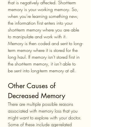
that is negatively affected. Short-term 
memory is your working memory. So, 
when you’re learning something new, 
the information first enters into your 
short-term memory where you are able 
to manipulate and work with it. 
Memory is then coded and sent to long-
term memory where it is stored for the 
long haul. If memory isn’t stored first in 
the short-term memory, it isn’t able to 
be sent into long-term memory at all.
Other Causes of 
Decreased Memory
There are multiple possible reasons 
associated with memory loss that you 
might want to explore with your doctor. 
Some of these include age-related 