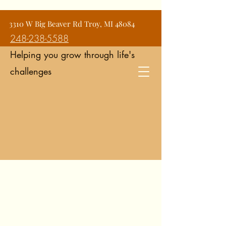
Jean Snyder Counseling and
3310 W Big Beaver Rd Troy, MI 48084
Consulting Services
248-238-5588
Helping you grow through life's
challenges