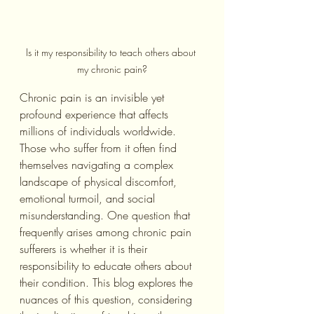
Is it my responsibility to teach others about 
my chronic pain?
Chronic pain is an invisible yet 
profound experience that affects 
millions of individuals worldwide. 
Those who suffer from it often find 
themselves navigating a complex 
landscape of physical discomfort, 
emotional turmoil, and social 
misunderstanding. One question that 
frequently arises among chronic pain 
sufferers is whether it is their 
responsibility to educate others about 
their condition. This blog explores the 
nuances of this question, considering 