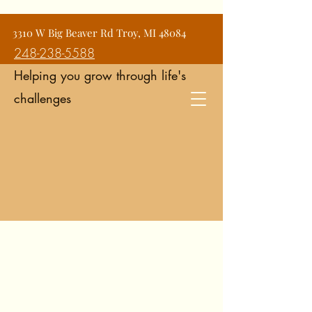
Jean Snyder Counseling and
3310 W Big Beaver Rd Troy, MI 48084
Consulting Services
248-238-5588
Helping you grow through life's
challenges