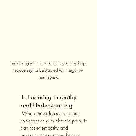
By sharing your experiences, you may help 
reduce stigma associated with negative 
stereotypes.
1. Fostering Empathy 
and Understanding
 When individuals share their 
experiences with chronic pain, it 
can foster empathy and 
understanding among friends, 