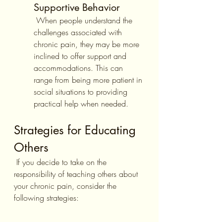
Supportive Behavior
 When people understand the 
challenges associated with 
chronic pain, they may be more 
inclined to offer support and 
accommodations. This can 
range from being more patient in 
social situations to providing 
practical help when needed.
Strategies for Educating 
Others
 If you decide to take on the 
responsibility of teaching others about 
your chronic pain, consider the 
following strategies: