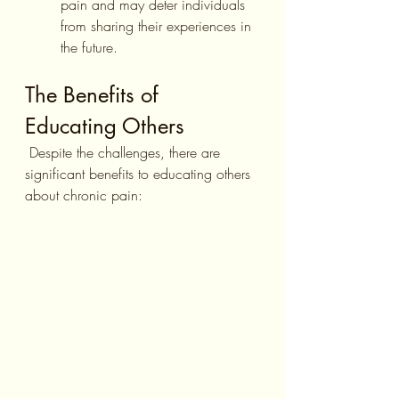
pain and may deter individuals 
from sharing their experiences in 
the future.
The Benefits of 
Educating Others
 Despite the challenges, there are 
significant benefits to educating others 
about chronic pain: