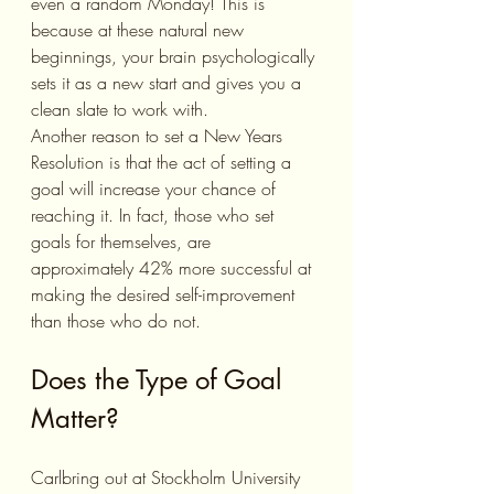
even a random Monday! This is 
because at these natural new 
beginnings, your brain psychologically 
sets it as a new start and gives you a 
clean slate to work with. 
Another reason to set a New Years 
Resolution is that the act of setting a 
goal will increase your chance of 
reaching it. In fact, those who set 
goals for themselves, are 
approximately 42% more successful at 
making the desired self-improvement 
than those who do not. 
Does the Type of Goal 
Matter?
Carlbring out at Stockholm University 