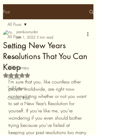
Post
All Posts
jeankussnyder
All Posts
Jan 1, 2022
3 min read
Setting New Years
Depression
Resolutions That You Can
Anxiety
Keep
CBT therapy
Rated NaN out of 5 stars.
Trauma
I’m sure that you, like countless other 
Self-Esteem
people worldwide, are right now 
contemplating whether or not you want 
Chronic Pain
to set a New Year’s Resolution for 
yourself. If you’re like me, you’re 
wondering if you even should bother 
trying because you’ve failed at 
keeping your past resolutions too many 