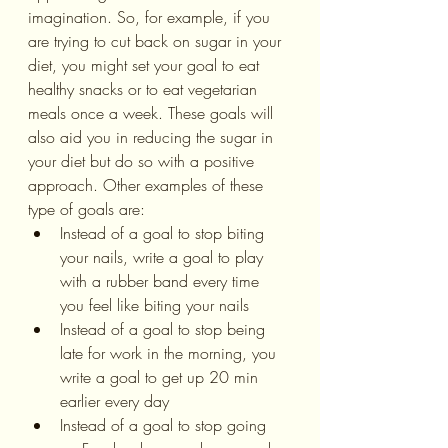
imagination. So, for example, if you 
are trying to cut back on sugar in your 
diet, you might set your goal to eat 
healthy snacks or to eat vegetarian 
meals once a week. These goals will 
also aid you in reducing the sugar in 
your diet but do so with a positive 
approach. Other examples of these 
type of goals are:
Instead of a goal to stop biting 
your nails, write a goal to play 
with a rubber band every time 
you feel like biting your nails
Instead of a goal to stop being 
late for work in the morning, you 
write a goal to get up 20 min 
earlier every day
Instead of a goal to stop going 