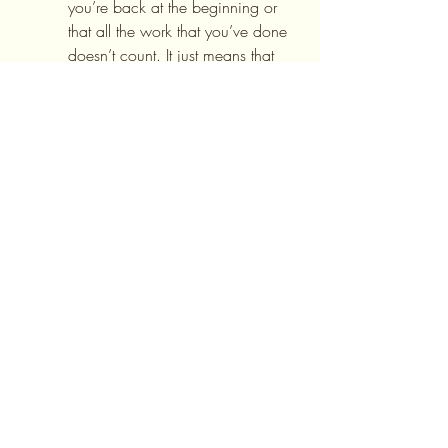
you’re back at the beginning or 
that all the work that you’ve done 
doesn’t count. It just means that 
you had a slip-up. Pick yourself 
up and continue on. Honestly 
record your progress and try to 
learn from the experience.
6.     Celebrate all of your small 
successes along the way! This 
also will help you to stay 
motivated for the long run. 
For More Information
If you would like more information on 
Self-esteem Treatment
, please follow 
the link. To schedule an appointment 