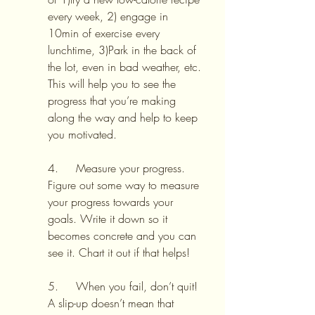
every week, 2) engage in 
10min of exercise every 
lunchtime, 3)Park in the back of 
the lot, even in bad weather, etc. 
This will help you to see the 
progress that you’re making 
along the way and help to keep 
you motivated.
4.     Measure your progress. 
Figure out some way to measure 
your progress towards your 
goals. Write it down so it 
becomes concrete and you can 
see it. Chart it out if that helps!
5.     When you fail, don’t quit! 
A slip-up doesn’t mean that 