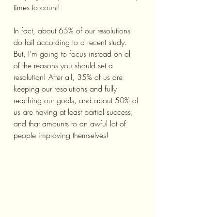
times to count!
In fact, about 65% of our resolutions 
do fail according to a recent study. 
But, I’m going to focus instead on all 
of the reasons you should set a 
resolution! After all, 35% of us are 
keeping our resolutions and fully 
reaching our goals, and about 50% of 
us are having at least partial success, 
and that amounts to an awful lot of 
people improving themselves!