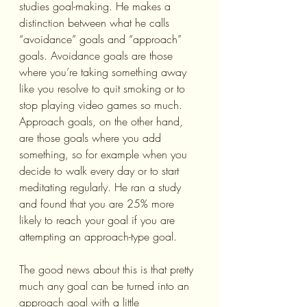
studies goal-making. He makes a 
distinction between what he calls 
“avoidance” goals and “approach” 
goals. Avoidance goals are those 
where you’re taking something away 
like you resolve to quit smoking or to 
stop playing video games so much. 
Approach goals, on the other hand, 
are those goals where you add 
something, so for example when you 
decide to walk every day or to start 
meditating regularly. He ran a study 
and found that you are 25% more 
likely to reach your goal if you are 
attempting an approach-type goal.
The good news about this is that pretty 
much any goal can be turned into an 
approach goal with a little 