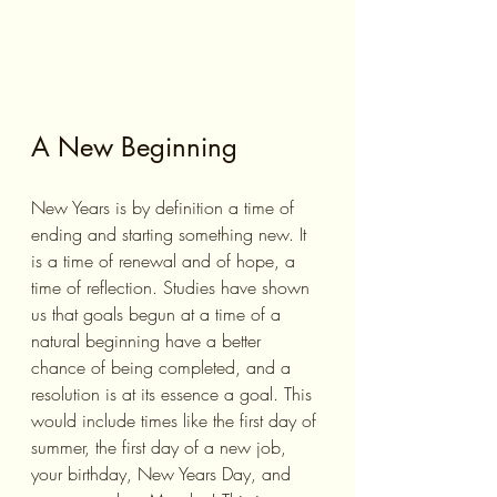
A New Beginning
New Years is by definition a time of 
ending and starting something new. It 
is a time of renewal and of hope, a 
time of reflection. Studies have shown 
us that goals begun at a time of a 
natural beginning have a better 
chance of being completed, and a 
resolution is at its essence a goal. This 
would include times like the first day of 
summer, the first day of a new job, 
your birthday, New Years Day, and 