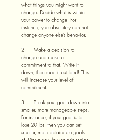
what things you might want to 
change. Decide what is within 
your power to change. For 
instance, you absolutely can not 
change anyone else’s behavior.
2.     Make a decision to 
change and make a 
commitment to that. Write it 
down, then read it out loud! This 
will increase your level of 
commitment.
3.     Break your goal down into 
smaller, more manageable steps. 
For instance, if your goal is to 
lose 20 lbs, then you can set 
smaller, more obtainable goals 
of 1)try a new low-calorie recipe 