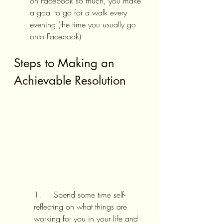
on Facebook so much, you make 
a goal to go for a walk every 
evening (the time you usually go 
onto Facebook)
Steps to Making an 
Achievable Resolution
1.     Spend some time self-
reflecting on what things are 
working for you in your life and 