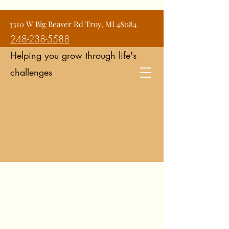
Jean Snyder Counseling and
3310 W Big Beaver Rd Troy, MI 48084
Consulting Services
248-238-5588
Helping you grow through life's
challenges