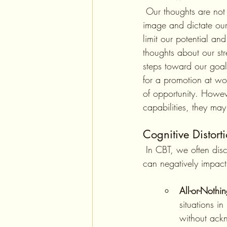
 Our thoughts are not just fleeting ideas; they are powerful constructs that can define our self-
image and dictate our
limit our potential a
thoughts about our st
steps toward our goa
for a promotion at wor
of opportunity. However
capabilities, they may
Cognitive Distorti
 In CBT, we often discuss cognitive distortions—irrational or exaggerated thought patterns that 
can negatively impact
All-or-Nothi
situations in
without ack