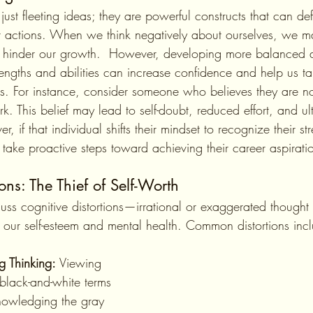
 actions. When we think negatively about ourselves, we ma
nd hinder our growth.  However, developing more balanced an
rengths and abilities can increase confidence and help us t
ls. For instance, consider someone who believes they are 
k. This belief may lead to self-doubt, reduced effort, and ul
, if that individual shifts their mindset to recognize their s
 take proactive steps toward achieving their career aspirati
ons: The Thief of Self-Worth
 our self-esteem and mental health. Common distortions inc
ng Thinking:
 Viewing 
 black-and-white terms 
nowledging the gray 