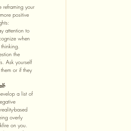
 more positive 
ghts:
ay attention to 
ecognize when 
thinking.
stion the 
fs. Ask yourself 
 them or if they 
lf-
evelop a list of 
egative 
reality-based 
ing overly 
kfire on you. 