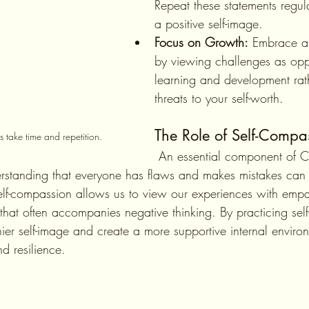
Repeat these statements regula
a positive self-image.
Focus on Growth:
 Embrace a
by viewing challenges as oppo
learning and development rat
threats to your self-worth.
The Role of Self-Compa
 take time and repetition. 
 An essential component of CBT is cultivating 
rstanding that everyone has flaws and makes mistakes can 
Self-compassion allows us to view our experiences with empa
sm that often accompanies negative thinking. By practicing se
ier self-image and create a more supportive internal environ
d resilience.