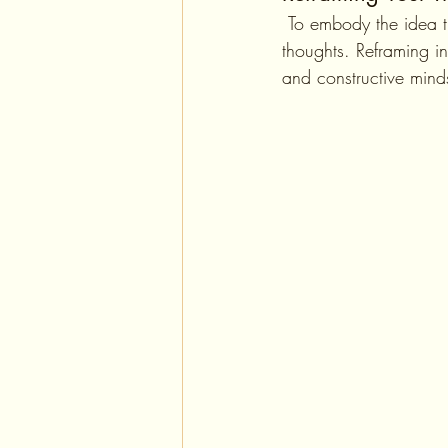
 To embody the idea that "you are what you think you are," it is crucial to practice reframing your 
thoughts. Reframing in
and constructive mind