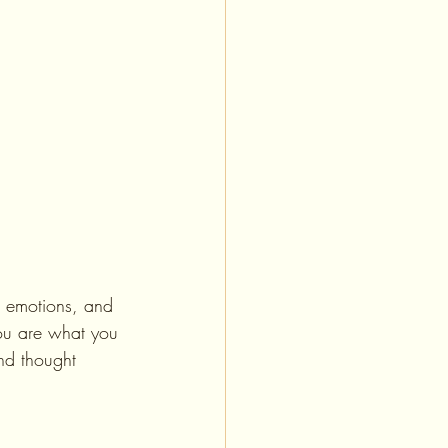
, emotions, and 
you are what you 
nd thought 