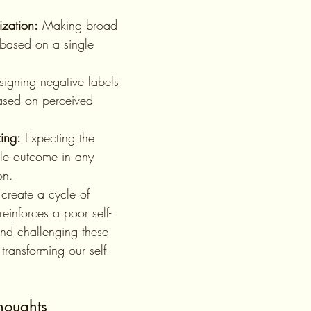
ization:
 Making broad 
based on a single 
signing negative labels 
ased on perceived 
ing:
 Expecting the 
le outcome in any 
on.
reinforces a poor self-
nd challenging these 
 transforming our self-
houghts