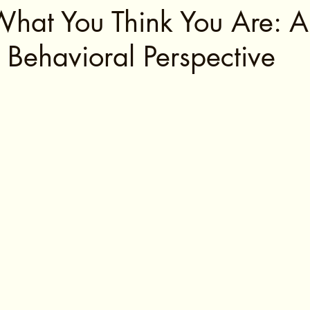
What You Think You Are: A
 Behavioral Perspective
tars.