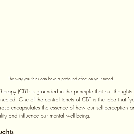
The way you think can have a profound effect on your mood.
Therapy (CBT) is grounded in the principle that our thoughts
nected. One of the central tenets of CBT is the idea that "
phrase encapsulates the essence of how our self-perception a
lity and influence our mental well-being.
ughts