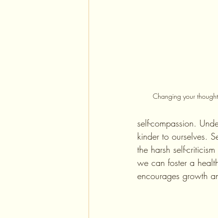
Changing your thoughts
self-compassion. Unde
kinder to ourselves. 
the harsh self-critici
we can foster a health
encourages growth an