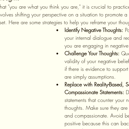
volves shifting your perspective on a situation to promote a
set. Here are some strategies to help you reframe your thou
Identify Negative Thoughts:
 P
your internal dialogue and r
you are engaging in negative 
Challenge Your Thoughts:
 Que
validity of your negative belie
if there is evidence to support
are simply assumptions.
Replace with Reality-Based, Se
Compassionate Statements:
 D
statements that counter your n
thoughts. Make sure they are 
and compassionate. Avoid be
positive because this can bac