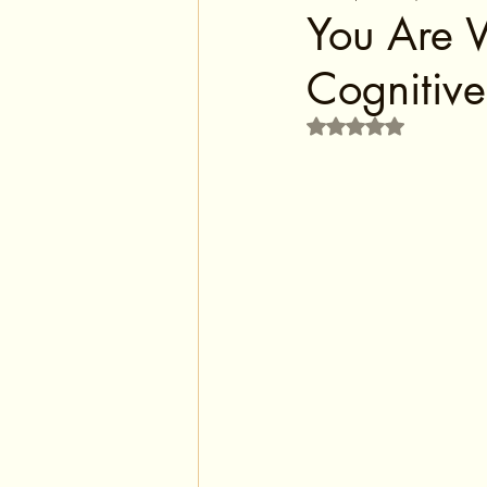
You Are 
Cognitive
Rated NaN out of 5 s