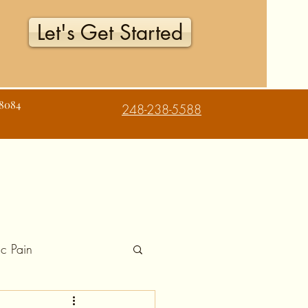
Let's Get Started
48084
248-238-5588
c Pain