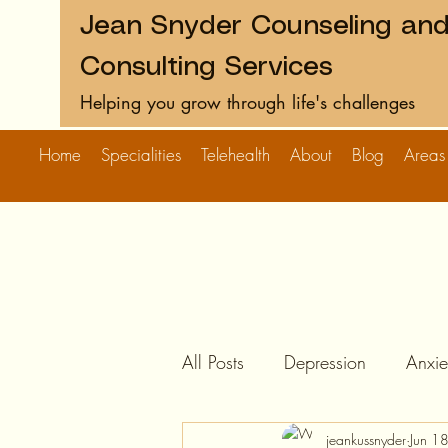
Jean Snyder Counseling an
Consulting Services
Helping you grow through life's challenges
Home
Specialities
Telehealth
About
Blog
Areas
All Posts
Depression
Anxie
jeankussnyder
Jun 1