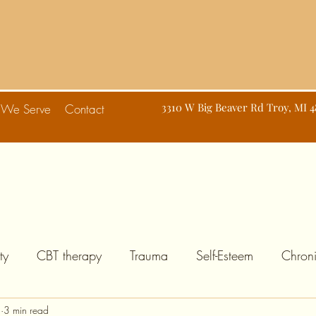
d
3310 W Big Beaver Rd Troy, MI 
 We Serve
Contact
ty
CBT therapy
Trauma
Self-Esteem
Chroni
8
3 min read