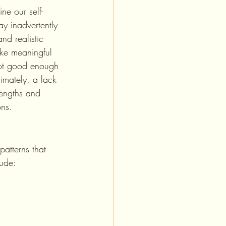
y inadvertently 
d realistic 
ake meaningful 
not good enough 
timately, a lack 
trengths and 
ons.
lude: