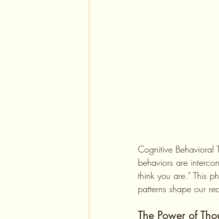
Cognitive Behavioral 
behaviors are intercon
think you are." This 
patterns shape our rea
The Power of Tho