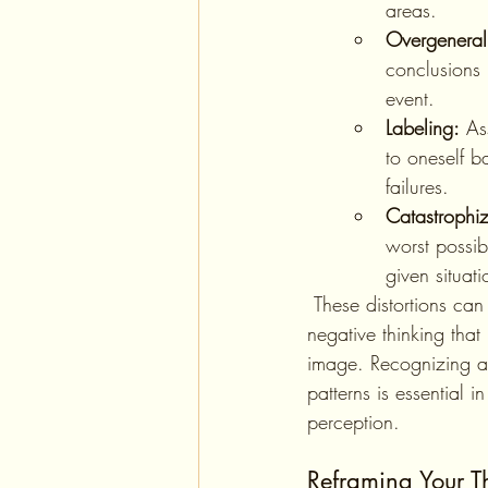
areas.
Overgeneral
conclusions 
event.
Labeling:
 As
to oneself b
failures.
Catastrophiz
worst possib
given situati
 These distortions can create a cycle of 
negative thinking that 
image. Recognizing a
patterns is essential in
perception.
Reframing Your T