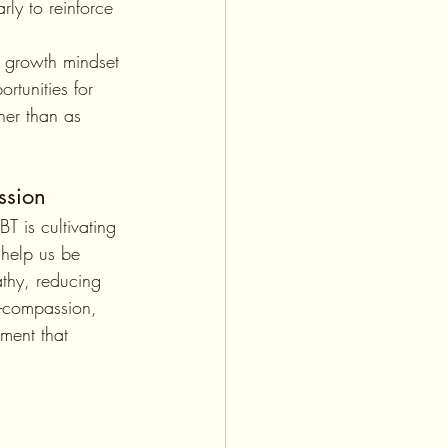
rly to reinforce 
 growth mindset 
rtunities for 
her than as 
ssion
help us be 
thy, reducing 
lf-compassion, 
ment that 